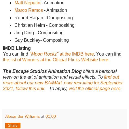
Matt Neputin
- Animation
Marco Ramos
- Animation
Robert Hagan - Compositing
Christian Heim - Compositing
Jing Ding - Compositing
Guy Buckley- Compositing
IMDB Listing
You can find
"Moon Rockz"
at the IMDB here
. You can find
the list of Winners at the Official Flicks Website here.
The Escape Studios Animation Blog
offers a personal
view on the art of animation and visual effects. To
find out
more about our new BA/MArt, now recruiting for September
2021, follow this link
. To apply,
visit the official page here
.
Alexander Williams
at
01:00
Share