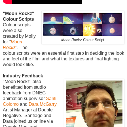
"Moon Rockz"
Colour Scripts
Colour scripts
were also
created by Molly
Moon Rockz
Colour Script
for
"
Moon
Rockz
"
. The
colour scripts were an essential first step in deciding the look
and feel of the film, and what the textures and final lighting
would look like.
Industry Feedback
"Moon Rockz" also
benefitted from studio
feedback from DNEG
animation supervisor
Santi
Colomo
and
Dara McGarry
,
Artist Manager at Double
Negative. Santiago and
Dara joined us online via
Google Meet and