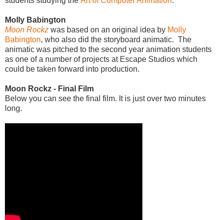
students studying the
Art of Computer Animation
.
Molly Babington
Moon Rockz
was based on an original idea by
Molly
Babington
, who also did the storyboard animatic. The
animatic was pitched to the second year animation students
as one of a number of projects at Escape Studios which
could be taken forward into production.
Moon Rockz - Final Film
Below you can see the final film. It is just over two minutes
long.