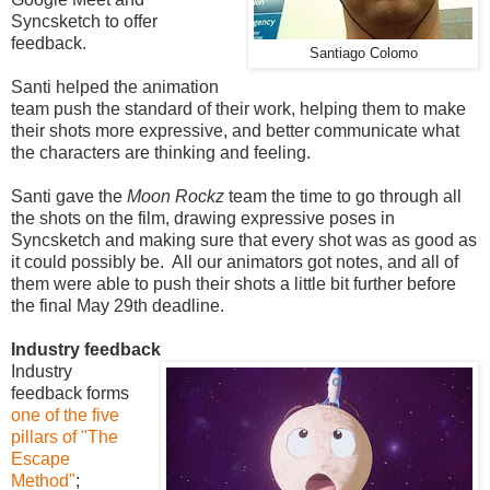
Syncsketch to offer
feedback.
Santiago Colomo
Santi helped the animation
team push the standard of their work, helping them to make
their shots more expressive, and better communicate what
the characters are thinking and feeling.
Santi gave the
Moon Rockz
team the time to go through all
the shots on the film, drawing expressive poses in
Syncsketch and making sure that every shot was as good as
it could possibly be. All our animators got notes, and all of
them were able to push their shots a little bit further before
the final May 29th deadline.
Industry feedback
Industry
feedback forms
one of the five
pillars of "The
Escape
Method"
;