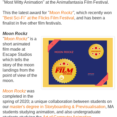
"Most Witty Animation" at the Animafantasia Film Festival.
This the latest award for
"
Moon Rockz
",
which
recently won
"Best Sci-Fi" at the Flicks Film Festival
, and has been a
finalist in five other film festivals.
Moon Rockz
"
Moon Rockz
"
is a
short animated
film made at
Escape Studios
which tells the
story of the moon
landings from the
point of view of the
moon.
Moon Rockz
was
completed in the
spring of 2020; a unique collaboration between students on
our
master's degree in Storyboarding & Previsualisation
, MA
students studying animation, and also undergraduate