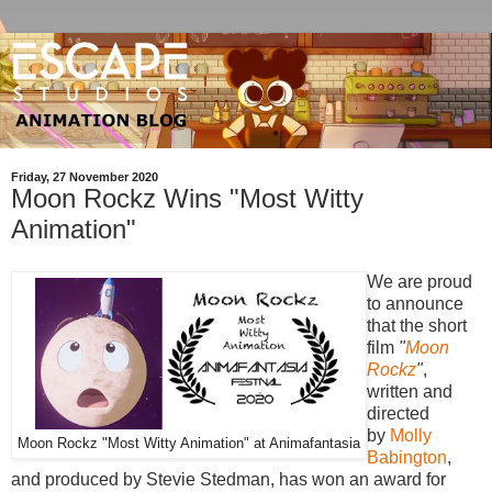
Friday, 27 November 2020
Moon Rockz Wins "Most Witty
Animation"
We are proud
to announce
that the short
film
"
Moon
Rockz
"
,
written and
directed
by
Molly
Moon Rockz "Most Witty Animation" at Animafantasia
Babington
,
and produced by Stevie Stedman, has won an award for