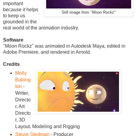
important
because it helps
Still image
from "Moon Rockz"
to keep us
grounded in the
real world of the animation industry.
Software
"Moon Rockz" was animated in Autodesk Maya, edited in
Adobe Premiere, and rendered in Arnold.
Credits
Molly
Babing
ton
-
Writer,
Directo
r, Art
Directo
r, 3D
Layout, Modeling and Rigging
Stevie Stedman
- Producer