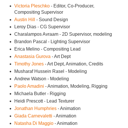
Victoria Pleschko
- Editor, Co-Producer,
Compositing Supervisor
Austin Hill
- Sound Design
Leroy Dias - CG Supervisor
Charalampos Avraam - 2D Supervisor, modeling
Brandon Pascal - Lighting Supervisor
Erica Melino - Compositing Lead
Anastasia Gurova
- Art Dept
Timothy Jones
- Art Dept, Animation, Credits
Musharaf Hussein Rasel - Modeling
Andrew Watson - Modeling
Paolo Amadini
- Animation, Modeling, Rigging
Michaela Butler - Rigging
Heidi Prescott - Lead Texturer
Jonathan Humphries
- Animation
Giada Carnevaletti
- Animation
Natasha Di Maggio
- Animation